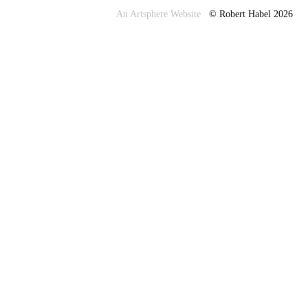
An Artsphere Website
© Robert Habel 2026