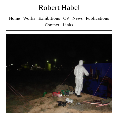
Robert Habel
Home
Works
Exhibitions
CV
News
Publications
Contact
Links